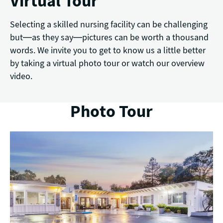
Virtual Tour
Selecting a skilled nursing facility can be challenging
but—as they say—pictures can be worth a thousand
words. We invite you to get to know us a little better
by taking a virtual photo tour or watch our overview
video.
Photo Tour