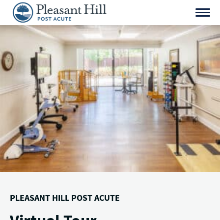
Skip
to
content
PLEASANT HILL POST ACUTE