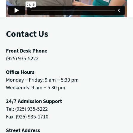
Contact Us
Front Desk Phone
(925) 935-5222
Office Hours
Monday – Friday: 9 am – 5:30 pm
Weekends: 9 am – 5:30 pm
24/7 Admission Support
Tel: (925) 935-5222
Fax: (925) 935-1710
Street Address