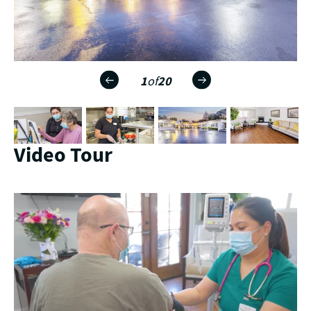
1
of
20
Video Tour