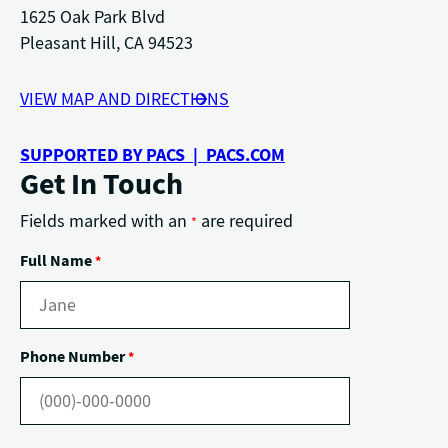
1625 Oak Park Blvd
Pleasant Hill, CA 94523
VIEW MAP AND DIRECTIONS
SUPPORTED BY PACS | PACS.COM
Get In Touch
Fields marked with an
are required
*
Full Name
*
Phone Number
*