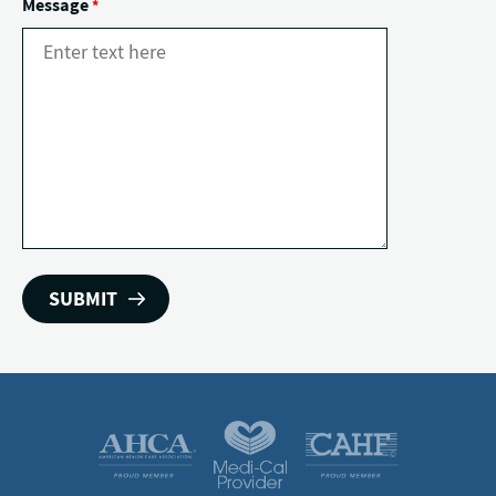
Message
*