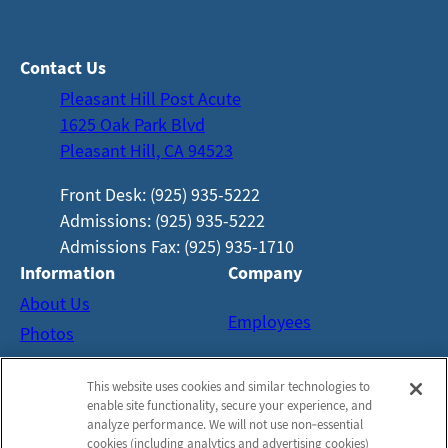
Contact Us
Pleasant Hill Post Acute
1625 Oak Park Blvd
Pleasant Hill, CA 94523
Front Desk: (925) 935-5222
Admissions: (925) 935-5222
Admissions Fax: (925) 935-1710
Information
Company
About Us
Employees
Photos
Careers
Notice of Privacy Practices
This website uses cookies and similar technologies to
Contact Us
Privacy Policy
enable site functionality, secure your experience, and
Terms & Conditions
analyze performance. We will not use non‑essential
cookies (including analytics and advertising cookies)