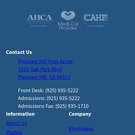
Contact Us
Pleasant Hill Post Acute
1625 Oak Park Blvd
Pleasant Hill, CA 94523
Front Desk: (925) 935-5222
Admissions: (925) 935-5222
Admissions Fax: (925) 935-1710
Information
Company
About Us
Employees
Photos