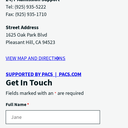
Tel: (925) 935-5222
Fax: (925) 935-1710
Street Address
1625 Oak Park Blvd
Pleasant Hill, CA 94523
VIEW MAP AND DIRECTIONS
SUPPORTED BY PACS | PACS.COM
Get In Touch
Fields marked with an
are required
*
Full Name
*