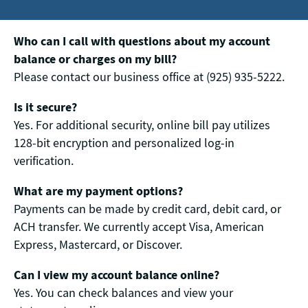
Who can I call with questions about my account
balance or charges on my bill?
Please contact our business office at (925) 935-5222.
Is it secure?
Yes. For additional security, online bill pay utilizes
128-bit encryption and personalized log-in
verification.
What are my payment options?
Payments can be made by credit card, debit card, or
ACH transfer. We currently accept Visa, American
Express, Mastercard, or Discover.
Can I view my account balance online?
Yes. You can check balances and view your