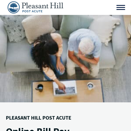
Skip
to
content
PLEASANT HILL POST ACUTE