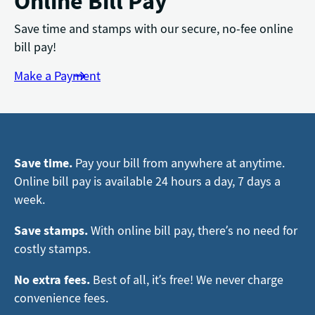
Online Bill Pay
Save time and stamps with our secure, no-fee online
bill pay!
Make a Payment
Save time.
Pay your bill from anywhere at anytime.
Online bill pay is available 24 hours a day, 7 days a
week.
Save stamps.
With online bill pay, there’s no need for
costly stamps.
No extra fees.
Best of all, it’s free! We never charge
convenience fees.