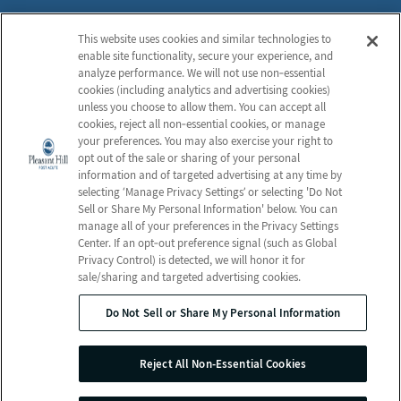
Careers
Notice of Privacy Practices
This website uses cookies and similar technologies to
Contact Us
Privacy Policy
enable site functionality, secure your experience, and
Terms & Conditions
analyze performance. We will not use non‑essential
cookies (including analytics and advertising cookies)
Do Not Sell or Share My
unless you choose to allow them. You can accept all
Personal Information
cookies, reject all non‑essential cookies, or manage
your preferences. You may also exercise your right to
Connect with us!
opt out of the sale or sharing of your personal
information and of targeted advertising at any time by
selecting ‘Manage Privacy Settings’ or selecting 'Do Not
Facebook
Sell or Share My Personal Information' below. You can
Find us on Yelp
manage all of your preferences in the Privacy Settings
Review us on Google
Center. If an opt‑out preference signal (such as Global
Privacy Control) is detected, we will honor it for
sale/sharing and targeted advertising cookies.
Do Not Sell or Share My Personal Information
© 2026 Pleasant Hill Post-Acute
All Rights Reserved
Reject All Non-Essential Cookies
Client Login
Web Accessibility
Site Map