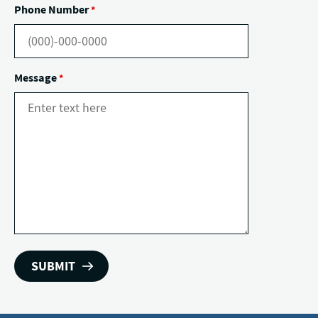
Phone Number
*
Message
*