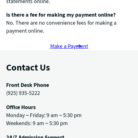
statements online.
Is there a fee for making my payment online?
No. There are no convenience fees for making a
payment online.
Make a Payment
Contact Us
Front Desk Phone
(925) 935-5222
Office Hours
Monday – Friday: 9 am – 5:30 pm
Weekends: 9 am – 5:30 pm
24/7 Admission Support