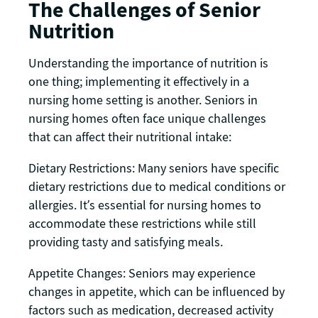
The Challenges of Senior
Nutrition
Understanding the importance of nutrition is
one thing; implementing it effectively in a
nursing home setting is another. Seniors in
nursing homes often face unique challenges
that can affect their nutritional intake:
Dietary Restrictions: Many seniors have specific
dietary restrictions due to medical conditions or
allergies. It’s essential for nursing homes to
accommodate these restrictions while still
providing tasty and satisfying meals.
Appetite Changes: Seniors may experience
changes in appetite, which can be influenced by
factors such as medication, decreased activity