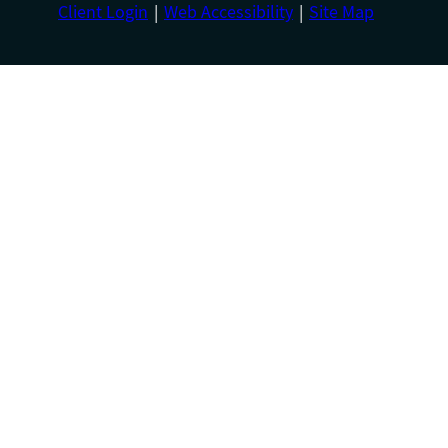
Client Login
Web Accessibility
Site Map