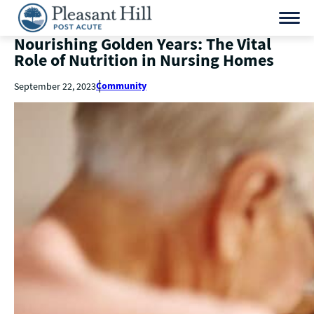
Nourishing Golden Years: The Vital
Role of Nutrition in Nursing Homes
Community
September 22, 2023