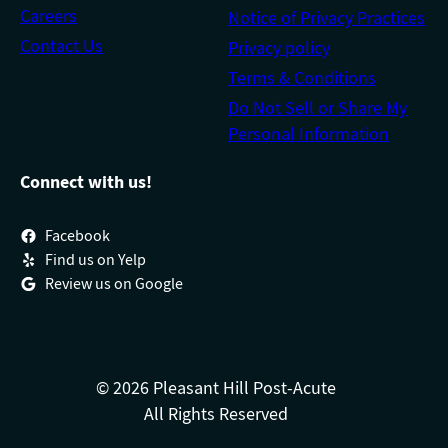
Careers
Notice of Privacy Practices
Contact Us
Privacy policy
Terms & Conditions
Do Not Sell or Share My
Personal Information
Connect with us!
Facebook
Find us on Yelp
Review us on Google
© 2026 Pleasant Hill Post-Acute
All Rights Reserved