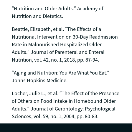
“Nutrition and Older Adults.” Academy of
Nutrition and Dietetics.
Beattie, Elizabeth, et al. “The Effects of a
Nutritional Intervention on 30-Day Readmission
Rate in Malnourished Hospitalized Older
Adults.” Journal of Parenteral and Enteral
Nutrition, vol. 42, no. 1, 2018, pp. 87-94.
“Aging and Nutrition: You Are What You Eat.”
Johns Hopkins Medicine.
Locher, Julie L., et al. “The Effect of the Presence
of Others on Food Intake in Homebound Older
Adults.” Journal of Gerontology: Psychological
Sciences, vol. 59, no. 1, 2004, pp. 80-83.