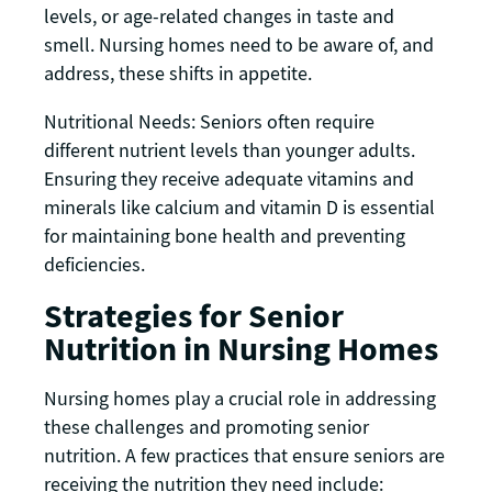
levels, or age-related changes in taste and
smell. Nursing homes need to be aware of, and
address, these shifts in appetite.
Nutritional Needs: Seniors often require
different nutrient levels than younger adults.
Ensuring they receive adequate vitamins and
minerals like calcium and vitamin D is essential
for maintaining bone health and preventing
deficiencies.
Strategies for Senior
Nutrition in Nursing Homes
Nursing homes play a crucial role in addressing
these challenges and promoting senior
nutrition. A few practices that ensure seniors are
receiving the nutrition they need include: