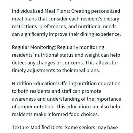
Individualized Meal Plans: Creating personalized
meal plans that consider each resident’s dietary
restrictions, preferences, and nutritional needs
can significantly improve their dining experience.
Regular Monitoring: Regularly monitoring
residents’ nutritional status and weight can help
detect any changes or concerns. This allows for
timely adjustments to their meal plans.
Nutrition Education: Offering nutrition education
to both residents and staff can promote
awareness and understanding of the importance
of proper nutrition. This education can also help
residents make informed food choices.
Texture-Modified Diets: Some seniors may have