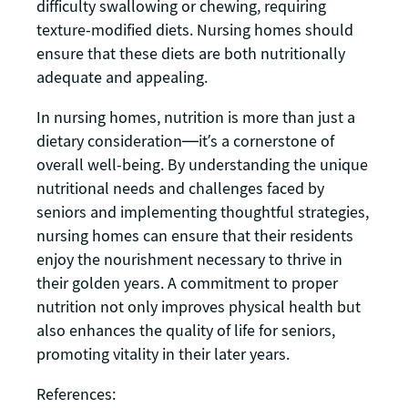
difficulty swallowing or chewing, requiring
texture-modified diets. Nursing homes should
ensure that these diets are both nutritionally
adequate and appealing.
In nursing homes, nutrition is more than just a
dietary consideration—it’s a cornerstone of
overall well-being. By understanding the unique
nutritional needs and challenges faced by
seniors and implementing thoughtful strategies,
nursing homes can ensure that their residents
enjoy the nourishment necessary to thrive in
their golden years. A commitment to proper
nutrition not only improves physical health but
also enhances the quality of life for seniors,
promoting vitality in their later years.
References: