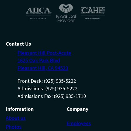
Contact Us
Pleasant Hill Post-Acute
1625 Oak Park Blvd
Pleasant Hill, CA 94523
Front Desk: (925) 935-5222
Admissions: (925) 935-5222
Admissions Fax: (925) 935-1710
Information
Company
About us
Employees
Photos