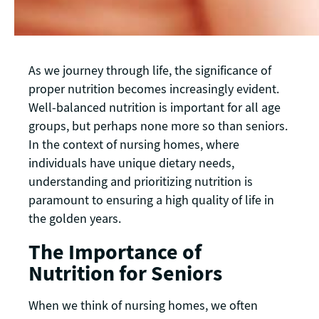
As we journey through life, the significance of
proper nutrition becomes increasingly evident.
Well-balanced nutrition is important for all age
groups, but perhaps none more so than seniors.
In the context of nursing homes, where
individuals have unique dietary needs,
understanding and prioritizing nutrition is
paramount to ensuring a high quality of life in
the golden years.
The Importance of
Nutrition for Seniors
When we think of nursing homes, we often