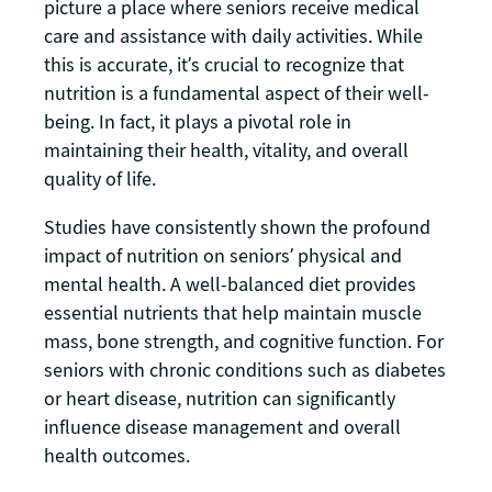
picture a place where seniors receive medical
care and assistance with daily activities. While
this is accurate, it’s crucial to recognize that
nutrition is a fundamental aspect of their well-
being. In fact, it plays a pivotal role in
maintaining their health, vitality, and overall
quality of life.
Studies have consistently shown the profound
impact of nutrition on seniors’ physical and
mental health. A well-balanced diet provides
essential nutrients that help maintain muscle
mass, bone strength, and cognitive function. For
seniors with chronic conditions such as diabetes
or heart disease, nutrition can significantly
influence disease management and overall
health outcomes.