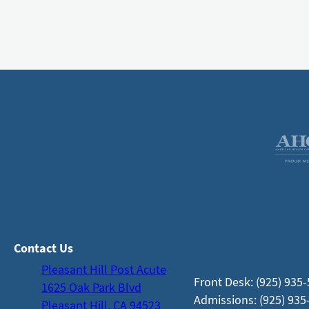
Contact Us
Pleasant Hill Post Acute
Front Desk: (925) 935
1625 Oak Park Blvd
Admissions: (925) 935
Pleasant Hill, CA 94523