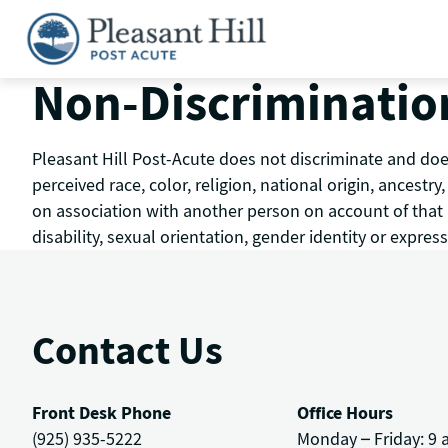
Skip
to
content
Non-Discriminatio
Pleasant Hill Post-Acute does not discriminate and does
perceived race, color, religion, national origin, ancestr
on association with another person on account of that pe
disability, sexual orientation, gender identity or express
Contact Us
Front Desk Phone
Office Hours
(925) 935-5222
Monday – Friday: 9 