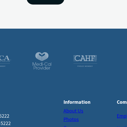
Information
Com
About Us
-5222
Emp
Photos
-5222