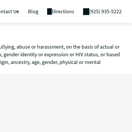
ntact Us
Blog
Directions
(925) 935-5222
ullying, abuse or harassment, on the basis of actual or
on, gender identity or expression or HIV status, or based
igin, ancestry, age, gender, physical or mental