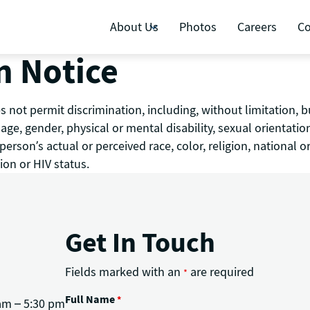
About Us
Photos
Careers
Co
n Notice
 not permit discrimination, including, without limitation, b
y, age, gender, physical or mental disability, sexual orientati
rson’s actual or perceived race, color, religion, national or
ion or HIV status.
Get In Touch
Fields marked with an
are required
*
Full Name
*
am – 5:30 pm