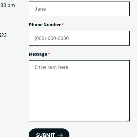
:30 pm
Phone Number
*
523
Message
*