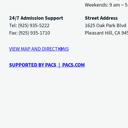
Weekends: 9 am – 5
24/7 Admission Support
Street Address
Tel: (925) 935-5222
1625 Oak Park Blvd
Fax: (925) 935-1710
Pleasant Hill, CA 94
VIEW MAP AND DIRECTIONS
SUPPORTED BY PACS | PACS.COM