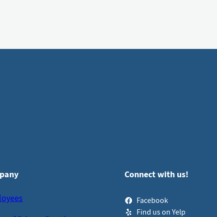
pany
Connect with us!
loyees
Facebook
Find us on Yelp